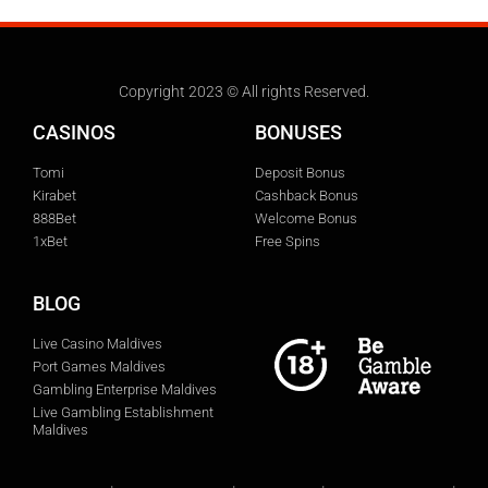
Copyright 2023 © All rights Reserved.
CASINOS
BONUSES
Tomi
Deposit Bonus
Kirabet
Cashback Bonus
888Bet
Welcome Bonus
1xBet
Free Spins
BLOG
Live Casino Maldives
Port Games Maldives
Gambling Enterprise Maldives
Live Gambling Establishment
Maldives