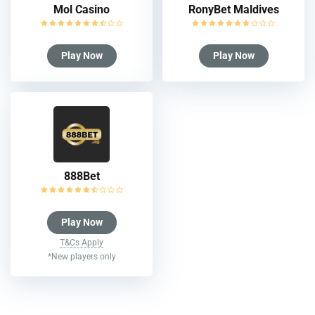
Mol Casino
RonyBet Maldives
Play Now
Play Now
888Bet
Play Now
T&Cs Apply
*New players only