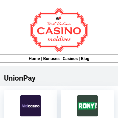
Home
|
Bonuses
|
Casinos
|
Blog
UnionPay