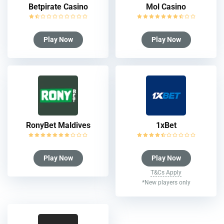
Betpirate Casino
Mol Casino
Play Now
Play Now
RonyBet Maldives
1xBet
Play Now
Play Now
T&Cs Apply
*New players only