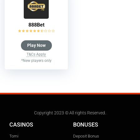
888Bet
Play Now
T&Cs Apply
*New players only
Copyright 2023 © All rights Reserved.
CASINOS
BONUSES
Tomi
Deposit Bonus