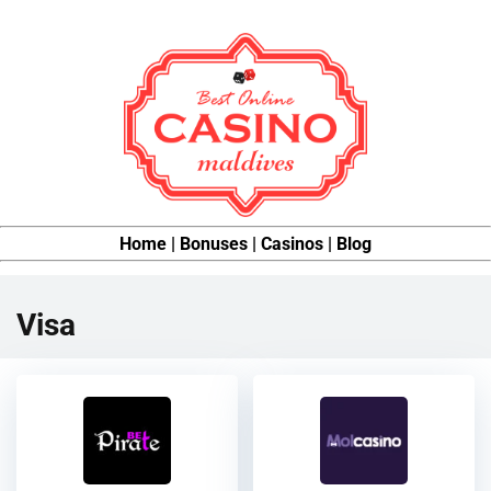
Home
|
Bonuses
|
Casinos
|
Blog
Visa