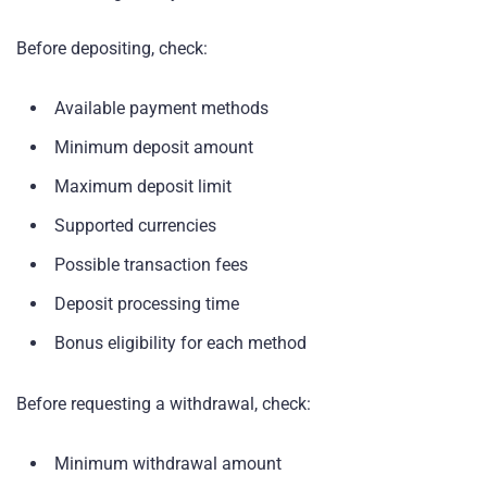
Before depositing, check:
Available payment methods
Minimum deposit amount
Maximum deposit limit
Supported currencies
Possible transaction fees
Deposit processing time
Bonus eligibility for each method
Before requesting a withdrawal, check:
Minimum withdrawal amount