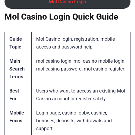
Mol Casino Login
Mol Casino Login Quick Guide
Guide
Mol Casino login, registration, mobile
Topic
access and password help
Main
mol casino login, mol casino mobile login,
Search
mol casino password, mol casino register
Terms
Best
Users who want to access an existing Mol
For
Casino account or register safely
Mobile
Login page, casino lobby, cashier,
Focus
bonuses, deposits, withdrawals and
support