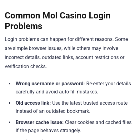
Common Mol Casino Login
Problems
Login problems can happen for different reasons. Some
are simple browser issues, while others may involve
incorrect details, outdated links, account restrictions or
verification checks.
Wrong username or password:
Re-enter your details
carefully and avoid auto-fill mistakes.
Old access link:
Use the latest trusted access route
instead of an outdated bookmark.
Browser cache issue:
Clear cookies and cached files
if the page behaves strangely.