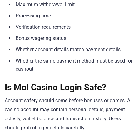
Maximum withdrawal limit
Processing time
Verification requirements
Bonus wagering status
Whether account details match payment details
Whether the same payment method must be used for
cashout
Is Mol Casino Login Safe?
Account safety should come before bonuses or games. A
casino account may contain personal details, payment
activity, wallet balance and transaction history. Users
should protect login details carefully.