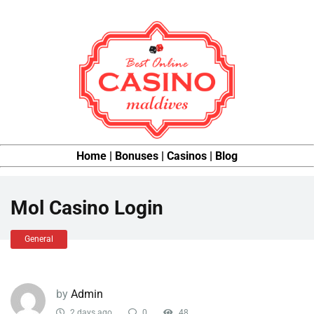
Home
|
Bonuses
|
Casinos
|
Blog
Mol Casino Login
General
by
Admin
2 days ago
0
48