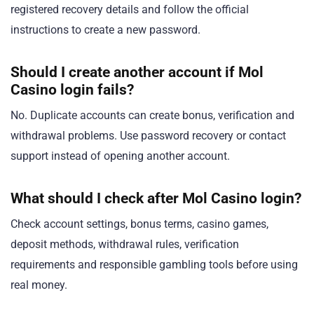
registered recovery details and follow the official
instructions to create a new password.
Should I create another account if Mol
Casino login fails?
No. Duplicate accounts can create bonus, verification and
withdrawal problems. Use password recovery or contact
support instead of opening another account.
What should I check after Mol Casino login?
Check account settings, bonus terms, casino games,
deposit methods, withdrawal rules, verification
requirements and responsible gambling tools before using
real money.