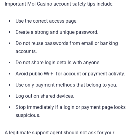
Important Mol Casino account safety tips include:
Use the correct access page.
Create a strong and unique password.
Do not reuse passwords from email or banking
accounts.
Do not share login details with anyone.
Avoid public Wi-Fi for account or payment activity.
Use only payment methods that belong to you.
Log out on shared devices.
Stop immediately if a login or payment page looks
suspicious.
A legitimate support agent should not ask for your