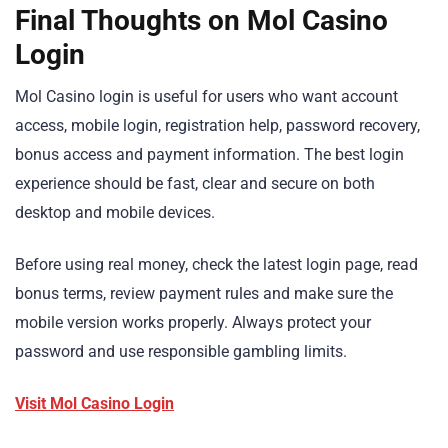
Final Thoughts on Mol Casino
Login
Mol Casino login is useful for users who want account
access, mobile login, registration help, password recovery,
bonus access and payment information. The best login
experience should be fast, clear and secure on both
desktop and mobile devices.
Before using real money, check the latest login page, read
bonus terms, review payment rules and make sure the
mobile version works properly. Always protect your
password and use responsible gambling limits.
Visit Mol Casino Login