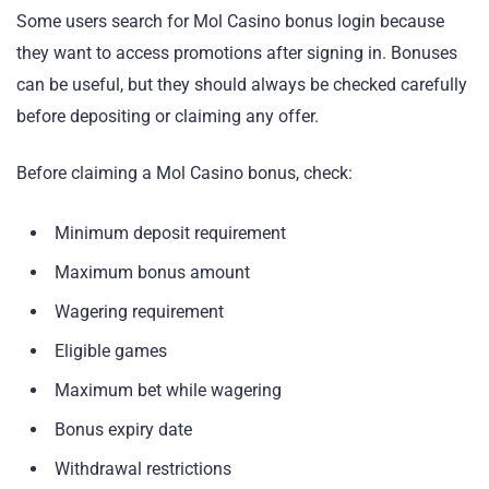
Some users search for Mol Casino bonus login because
they want to access promotions after signing in. Bonuses
can be useful, but they should always be checked carefully
before depositing or claiming any offer.
Before claiming a Mol Casino bonus, check:
Minimum deposit requirement
Maximum bonus amount
Wagering requirement
Eligible games
Maximum bet while wagering
Bonus expiry date
Withdrawal restrictions