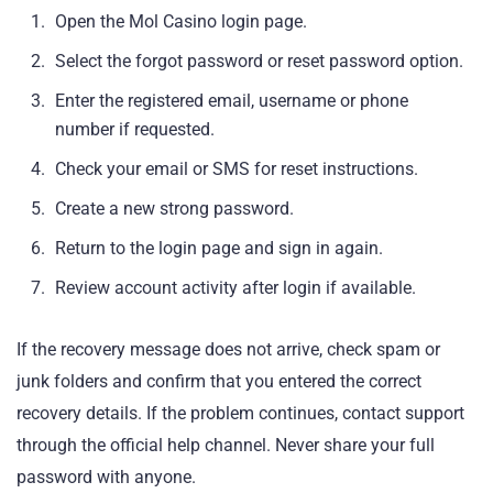
Open the Mol Casino login page.
Select the forgot password or reset password option.
Enter the registered email, username or phone
number if requested.
Check your email or SMS for reset instructions.
Create a new strong password.
Return to the login page and sign in again.
Review account activity after login if available.
If the recovery message does not arrive, check spam or
junk folders and confirm that you entered the correct
recovery details. If the problem continues, contact support
through the official help channel. Never share your full
password with anyone.