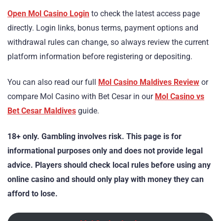
Open Mol Casino Login
to check the latest access page
directly. Login links, bonus terms, payment options and
withdrawal rules can change, so always review the current
platform information before registering or depositing.
You can also read our full
Mol Casino Maldives Review
or
compare Mol Casino with Bet Cesar in our
Mol Casino vs
Bet Cesar Maldives
guide.
18+ only. Gambling involves risk. This page is for
informational purposes only and does not provide legal
advice. Players should check local rules before using any
online casino and should only play with money they can
afford to lose.