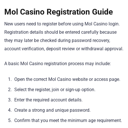
Mol Casino Registration Guide
New users need to register before using Mol Casino login.
Registration details should be entered carefully because
they may later be checked during password recovery,
account verification, deposit review or withdrawal approval.
A basic Mol Casino registration process may include:
Open the correct Mol Casino website or access page.
Select the register, join or sign-up option.
Enter the required account details.
Create a strong and unique password.
Confirm that you meet the minimum age requirement.