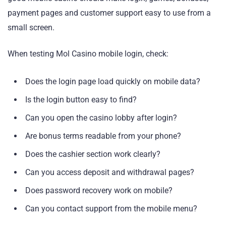
payment pages and customer support easy to use from a
small screen.
When testing Mol Casino mobile login, check:
Does the login page load quickly on mobile data?
Is the login button easy to find?
Can you open the casino lobby after login?
Are bonus terms readable from your phone?
Does the cashier section work clearly?
Can you access deposit and withdrawal pages?
Does password recovery work on mobile?
Can you contact support from the mobile menu?