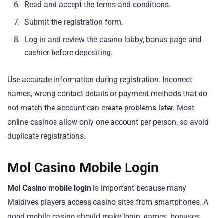
Read and accept the terms and conditions.
Submit the registration form.
Log in and review the casino lobby, bonus page and
cashier before depositing.
Use accurate information during registration. Incorrect
names, wrong contact details or payment methods that do
not match the account can create problems later. Most
online casinos allow only one account per person, so avoid
duplicate registrations.
Mol Casino Mobile Login
Mol Casino mobile login
is important because many
Maldives players access casino sites from smartphones. A
good mobile casino should make login, games, bonuses,