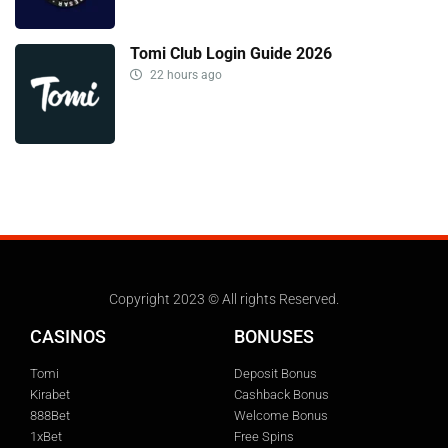
Tomi Club Login Guide 2026
22 hours ago
Copyright 2023 © All rights Reserved.
CASINOS
BONUSES
Tomi
Deposit Bonus
Kirabet
Cashback Bonus
888Bet
Welcome Bonus
1xBet
Free Spins