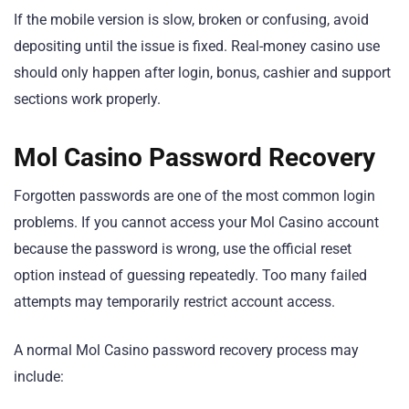
If the mobile version is slow, broken or confusing, avoid
depositing until the issue is fixed. Real-money casino use
should only happen after login, bonus, cashier and support
sections work properly.
Mol Casino Password Recovery
Forgotten passwords are one of the most common login
problems. If you cannot access your Mol Casino account
because the password is wrong, use the official reset
option instead of guessing repeatedly. Too many failed
attempts may temporarily restrict account access.
A normal Mol Casino password recovery process may
include: