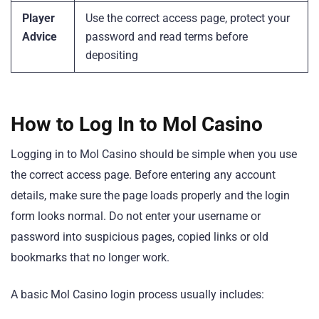
Player
Use the correct access page, protect your
Advice
password and read terms before
depositing
How to Log In to Mol Casino
Logging in to Mol Casino should be simple when you use
the correct access page. Before entering any account
details, make sure the page loads properly and the login
form looks normal. Do not enter your username or
password into suspicious pages, copied links or old
bookmarks that no longer work.
A basic Mol Casino login process usually includes: