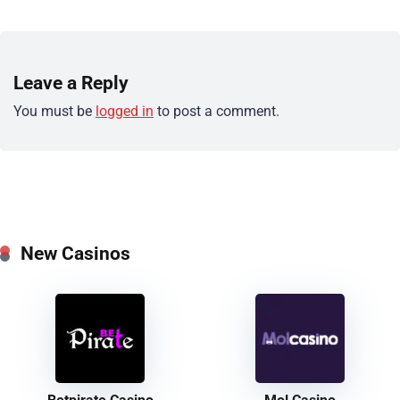
Leave a Reply
You must be
logged in
to post a comment.
New Casinos