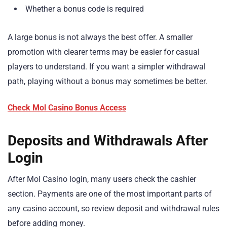
Whether a bonus code is required
A large bonus is not always the best offer. A smaller
promotion with clearer terms may be easier for casual
players to understand. If you want a simpler withdrawal
path, playing without a bonus may sometimes be better.
Check Mol Casino Bonus Access
Deposits and Withdrawals After
Login
After Mol Casino login, many users check the cashier
section. Payments are one of the most important parts of
any casino account, so review deposit and withdrawal rules
before adding money.