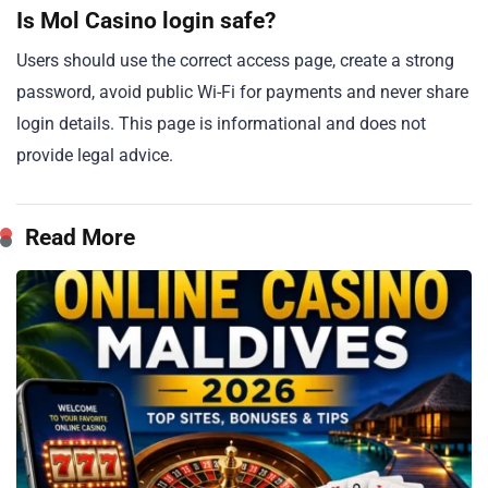
Is Mol Casino login safe?
Users should use the correct access page, create a strong
password, avoid public Wi-Fi for payments and never share
login details. This page is informational and does not
provide legal advice.
Read More