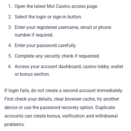
Open the latest Mol Casino access page.
Select the login or sign-in button.
Enter your registered username, email or phone
number if required.
Enter your password carefully.
Complete any security check if requested.
Access your account dashboard, casino lobby, wallet
or bonus section.
If login fails, do not create a second account immediately.
First check your details, clear browser cache, try another
device or use the password recovery option. Duplicate
accounts can create bonus, verification and withdrawal
problems.