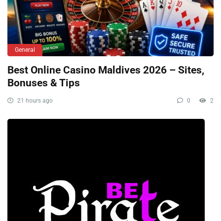
General
Best Online Casino Maldives 2026 – Sites,
Bonuses & Tips
21 hours ago
0
2