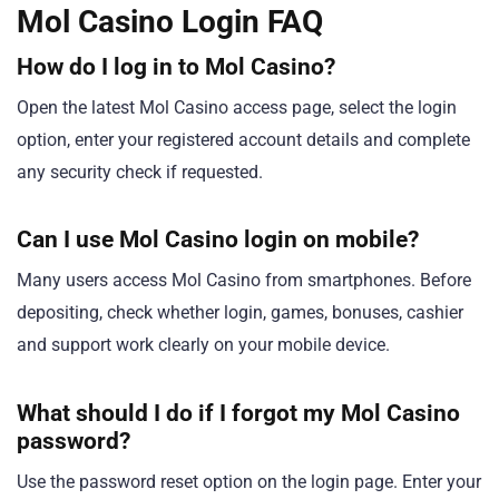
Mol Casino Login FAQ
How do I log in to Mol Casino?
Open the latest Mol Casino access page, select the login
option, enter your registered account details and complete
any security check if requested.
Can I use Mol Casino login on mobile?
Many users access Mol Casino from smartphones. Before
depositing, check whether login, games, bonuses, cashier
and support work clearly on your mobile device.
What should I do if I forgot my Mol Casino
password?
Use the password reset option on the login page. Enter your