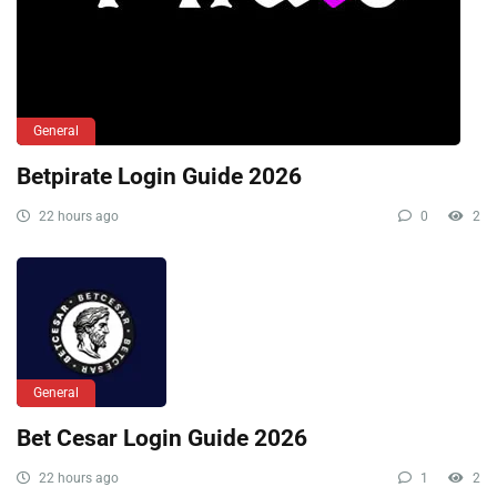
General
Betpirate Login Guide 2026
22 hours ago
0
2
General
Bet Cesar Login Guide 2026
22 hours ago
1
2