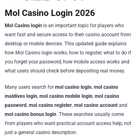
Mol Casino Login 2026
Mol Casino login
is an important topic for players who
want fast and secure access to their casino account from
desktop or mobile devices. This updated guide explains
how Mol Casino login works, how to register, what to do if
you forget your password, how mobile access works and
what users should check before depositing real money.
Many users search for
mol casino login
,
mol casino
maldives login
,
mol casino mobile login
,
mol casino
password
,
mol casino register
,
mol casino account
and
mol casino bonus login
. These searches usually come
from players who want practical account access help, not
just a general casino description.