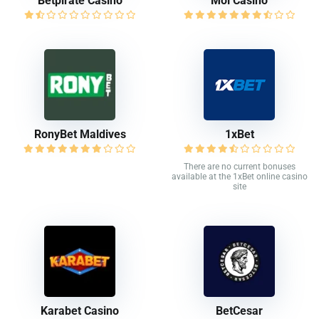
Betpirate Casino
Mol Casino
RonyBet Maldives
1xBet
There are no current bonuses
available at the 1xBet online casino
site
Karabet Casino
BetCesar