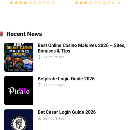
Recent News
Best Online Casino Maldives 2026 – Sites,
Bonuses & Tips
21 hours ago
Betpirate Login Guide 2026
22 hours ago
Bet Cesar Login Guide 2026
22 hours ago