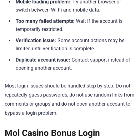
Mobile loading problem:
Try another browser or
switch between Wi-Fi and mobile data.
Too many failed attempts:
Wait if the account is
temporarily restricted.
Verification issue:
Some account actions may be
limited until verification is complete.
Duplicate account issue:
Contact support instead of
opening another account.
Most login issues should be handled step by step. Do not
repeatedly guess passwords, do not use random links from
comments or groups and do not open another account to
bypass a login problem.
Mol Casino Bonus Login