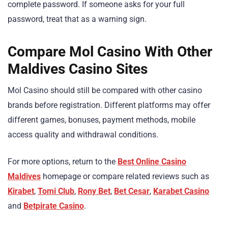
complete password. If someone asks for your full
password, treat that as a warning sign.
Compare Mol Casino With Other
Maldives Casino Sites
Mol Casino should still be compared with other casino
brands before registration. Different platforms may offer
different games, bonuses, payment methods, mobile
access quality and withdrawal conditions.
For more options, return to the
Best Online Casino
Maldives
homepage or compare related reviews such as
Kirabet
,
Tomi Club
,
Rony Bet
,
Bet Cesar
,
Karabet Casino
and
Betpirate Casino
.